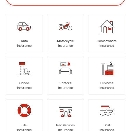
Auto
Motorcycle
Homeowners
Insurance
Insurance
Insurance
Condo
Renters
Business
Insurance
Insurance
Insurance
Life
Rec Vehicles
Boat
Insurance
Insurance
Insurance