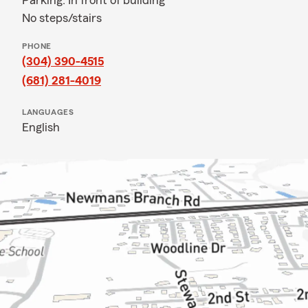
Parking: In front of building
No steps/stairs
PHONE
(304) 390-4515
(681) 281-4019
LANGUAGES
English