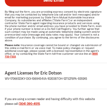
Send Email
By filling out the form, you are providing express consent by electronic signature
that you may be contacted by telephone (via call and/or text messages) and/or
email for marketing purposes by State Farm Mutual Automobile Insurance
Company, its subsidiaries and affiliates ("State Farm") or an independent
contractor State Farm agent regarding insurance products and services using
the phone number and/or email address you have provided to State Farm, even
if your phone number is listed on a Do Not Call Registry. You further agree that
such contact may be made using an automatic telephone dialing system and/or
prerecorded voice (message and data rates may apply). Your consent is not a
condition of purchase. By continuing, you agree to the terms of the disclosures
above.
Please note:
Insurance coverage cannot be bound or changed via submission of
this online e-mail form or via voice mail. To make policy changes or request
additional coverage, please speak with a licensed representative in the agent's
office, or by contacting the State Farm toll-free customer service line at
(855)
733-7333
.
Agent Licenses for Eric Dotson
WV-17066123
KY-DOI-1069454
VA-1020387
OH-1275276
PA-929245
If you are using a screen reader and having difficulty with this website
please call
(304) 390-4515
.