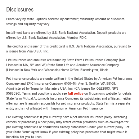
Disclosures
Prices vary by state. Options selected by customer; availability, amount of discounts,
savings and eligibility may vary.
Installment loans are offered by U.S. Bank National Association. Deposit products are
offered by U.S. Bank National Association. Member FDIC.
The creditor and issuer of this credit card is U.S. Bank National Association, pursuant to
a license from Visa U.S.A. Inc.
Life Insurance and annuities are issued by State Farm Life Insurance Company. (Not
Licensed in MA, NY, and WI) State Farm Life and Accident Assurance Company
(Licensed in New York and Wisconsin) Home Office, Bloomington, Illinois.
Pet insurance products are underwritten in the United States by American Pet Insurance
Company and ZPIC Insurance Company, 6100-4th Ave. S, Seattle, WA 98108.
Administered by Trupanion Managers USA, Inc. (CA license No. 0G22803, NPN
9588590). Terms and conditions apply, see
full policy
on Trupanion's website for details.
State Farm Mutual Automobile Insurance Company, its subsidiaries and affiliates, neither
offer nor are financially responsible for pet insurance products. State Farm is a separate
entity and is not affiliated with Trupanion or American Pet Insurance.
Pre-existing conditions: If you currently have a pet medical insurance policy, switching
carriers or purchasing a new policy may affect certain provisions such as coverages for
pre-existing conditions or deductibles already established under your current policy. Let
your State Farm® agent know if your existing policy has provisions that might make it
beneficial for you to keep.