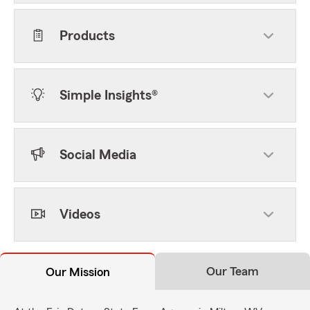
Products
Simple Insights®
Social Media
Videos
Our Team
Our Mission