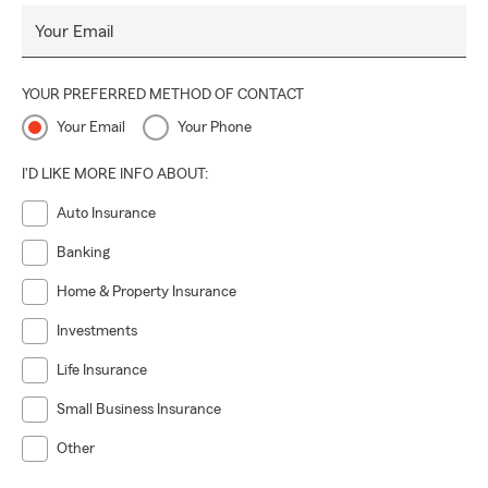
Your Email
YOUR PREFERRED METHOD OF CONTACT
Your Email
Your Phone
I'D LIKE MORE INFO ABOUT:
Auto Insurance
Banking
Home & Property Insurance
Investments
Life Insurance
Small Business Insurance
Other