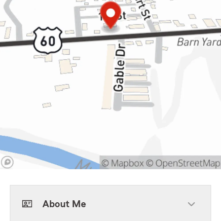
About Me