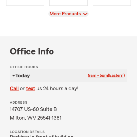
View
More Products
Office Info
OFFICE HOURS
Today
9am - 5pm
(Eastern)
Call
or
text
us 24 hours a day!
ADDRESS
14707 US-60 Suite B
Milton, WV 25541-1381
LOCATION DETAILS