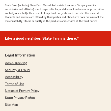
State Farm (including State Farm Mutual Automobile Insurance Company and its
subsidiaries and affiliates) is not responsible for, and does not endorse or approve, either
implicitly or explicitly, the content of any third party sites referenced in this material.
Products and services are offered by third parties and State Farm does not warrant the
merchantability, fitness or quality of the products and services of the third parties.
Like a good neighbor, State Farm is there.®
Legal Information
Ads & Tracking
Security & Fraud
Accessibility
Terms of Use
Notice of Privacy Policy
State Privacy Rights
Site Map