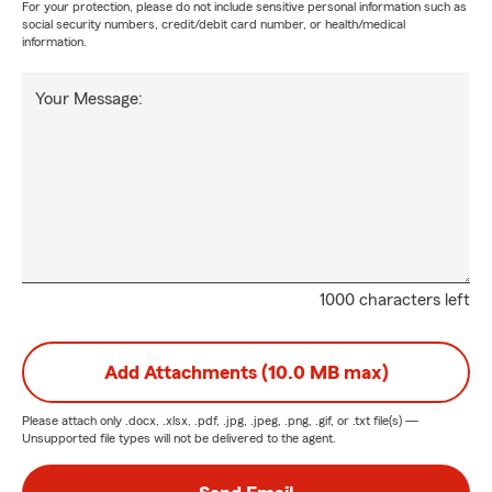
For your protection, please do not include sensitive personal information such as
social security numbers, credit/debit card number, or health/medical
information.
Your Message:
1000 characters left
Add Attachments (10.0 MB max)
Please attach only
.docx, .xlsx, .pdf, .jpg, .jpeg, .png, .gif, or .txt
file(s) —
Unsupported file types will not be delivered to the agent.