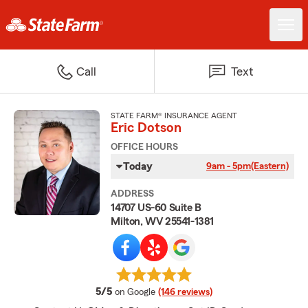
Call
Text
STATE FARM® INSURANCE AGENT
Eric Dotson
OFFICE HOURS
Today
9am - 5pm
(Eastern)
ADDRESS
14707 US-60 Suite B
Milton, WV 25541-1381
average rating
5/5
on Google
(146 reviews)