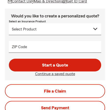
Contact Us
Map & Directions
Get ID Card
Would you like to create a personalized quote?
Select an Insurance Product
ZIP Code
Start a Quote
Continue a saved quote
File a Claim
Send Payment