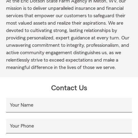
At the Eric Dotson State Farm Agency in Milton, WV, our
mission is to deliver unparalleled insurance and financial
services that empower our customers to safeguard their
most valued assets and realize their aspirations. We are
devoted to cultivating strong, lasting relationships by
providing personalized, expert guidance at every turn. Our
unwavering commitment to integrity, professionalism, and
active community engagement distinguishes us, as we
relentlessly strive to exceed expectations and make a
meaningful difference in the lives of those we serve.
Contact Us
Your Name
Your Phone