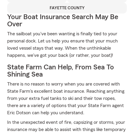
FAYETTE COUNTY
Your Boat Insurance Search May Be
Over
The sailboat you've been wanting is finally tied to your
personal dock. Let us help you ensure that your much
loved vessel stays that way. When the unthinkable
happens, we've got your back (or rather, your boat)!
State Farm Can Help, From Sea To
Shining Sea
There is no reason to worry when you are covered with
State Farm's excellent boat insurance. Reaching anything
from your extra fuel tanks to ski and their tow ropes,
there are a variety of options that your State Farm agent
Eric Dotson can help you understand.
In the unexpected event of fire, capsizing or storms, your
insurance may be able to assist with things like temporary