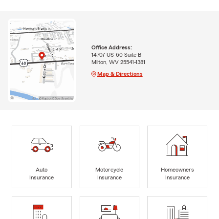
Office Address:
14707 US-60 Suite B
Milton, WV 25541-1381
Map & Directions
Auto
Motorcycle
Homeowners
Insurance
Insurance
Insurance