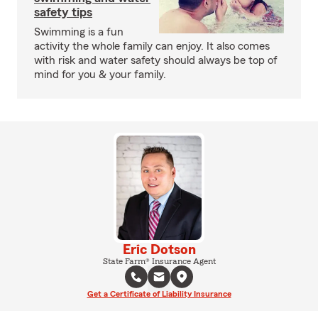
safety tips
Swimming is a fun
activity the whole family can enjoy. It also comes
with risk and water safety should always be top of
mind for you & your family.
Eric Dotson
State Farm® Insurance Agent
Get a Certificate of Liability Insurance