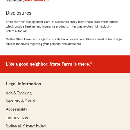
please call
(304) 390-4515
.
Disclosures
State Farm VP Management Corp. is a separate entity from those State Farm entities
which provide banking and insurance products. Investing involves risk, including
potential for loss.
Neither State Farm nor its agents provide tax or legal advice. Please consult a tax or legal
advisor for advice regarding your personal circumstances.
Like a good neighbor, State Farm is there.®
Legal Information
Ads & Tracking
Security & Fraud
Accessibility
Terms of Use
Notice of Privacy Policy