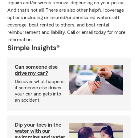
repairs and/or wreck removal depending on your policy.
And that's not all! There are also other helpful coverage
options including uninsured/underinsured watercraft
coverage, boat rented to others, and boat rental
reimbursement and liability. Call or email today for more
information.
Simple Insights®
Can someone else
drive my car?
Discover what happens
if someone else drives
your car and gets into
an accident.
Dip your toes in the
water with our
swimming and water