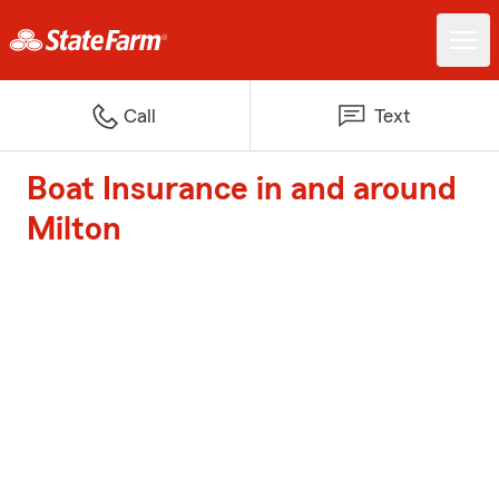
Call
Text
Boat Insurance in and around
Milton