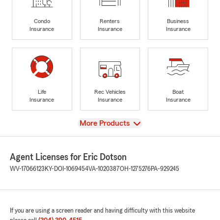
Condo
Renters
Business
Insurance
Insurance
Insurance
Life
Rec Vehicles
Boat
Insurance
Insurance
Insurance
View
More Products
Agent Licenses for Eric Dotson
WV-17066123
KY-DOI-1069454
VA-1020387
OH-1275276
PA-929245
If you are using a screen reader and having difficulty with this website