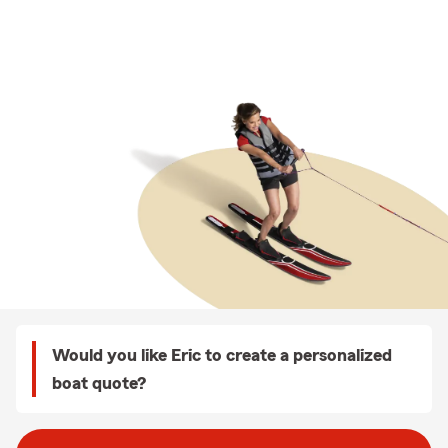
Would you like Eric to create a personalized
boat quote?