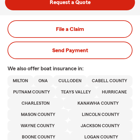
Request a Quote
File a Claim
Send Payment
We also offer
boat
insurance in:
MILTON
ONA
CULLODEN
CABELL COUNTY
PUTNAM COUNTY
TEAYS VALLEY
HURRICANE
CHARLESTON
KANAWHA COUNTY
MASON COUNTY
LINCOLN COUNTY
WAYNE COUNTY
JACKSON COUNTY
BOONE COUNTY
LOGAN COUNTY